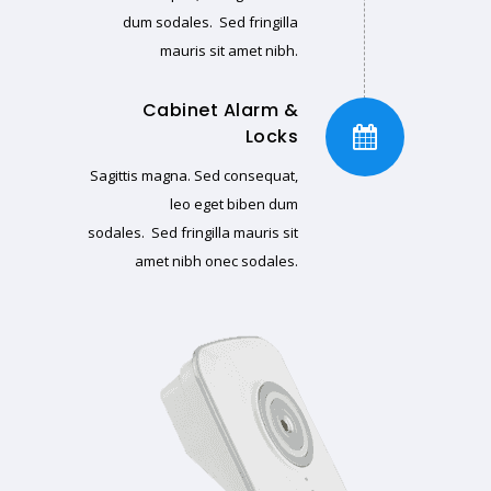
dum sodales. Sed fringilla
mauris sit amet nibh.
Cabinet Alarm &
Locks
Sagittis magna. Sed consequat,
leo eget biben dum
sodales. Sed fringilla mauris sit
amet nibh onec sodales.