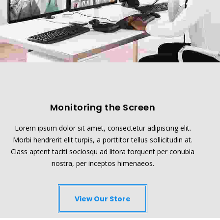
Monitoring the Screen
Lorem ipsum dolor sit amet, consectetur adipiscing elit.
Morbi hendrerit elit turpis, a porttitor tellus sollicitudin at.
Class aptent taciti sociosqu ad litora torquent per conubia
nostra, per inceptos himenaeos.
View Our Store