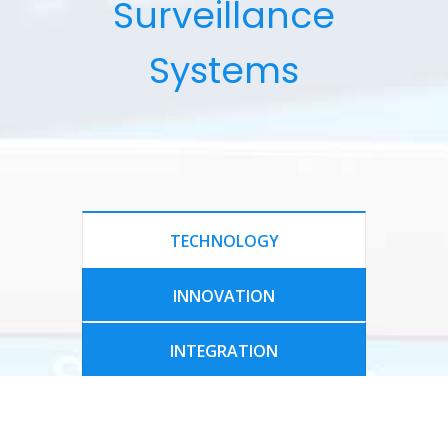
Surveillance
Systems
TECHNOLOGY
INNOVATION
INTEGRATION