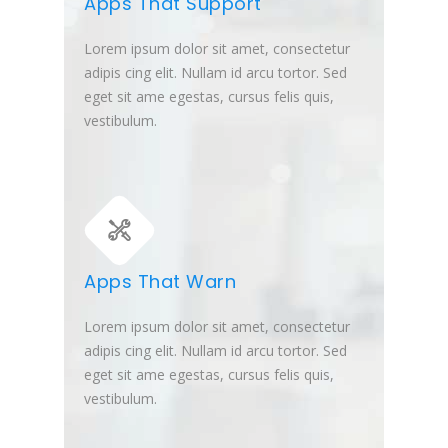
Apps That Support
Lorem ipsum dolor sit amet, consectetur
adipis cing elit. Nullam id arcu tortor. Sed
eget sit ame egestas, cursus felis quis,
vestibulum.
Apps That Warn
Lorem ipsum dolor sit amet, consectetur
adipis cing elit. Nullam id arcu tortor. Sed
eget sit ame egestas, cursus felis quis,
vestibulum.