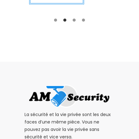
La sécurité et la vie privée sont les deux
faces d’une même pièce. Vous ne
pouvez pas avoir la vie privée sans
sécurité et vice versa.