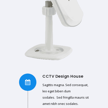
CCTV Design House
Sagittis magna. Sed consequat,
leo eget biben dum
sodales. Sed fringilla mauris sit
amet nibh onec sodales.