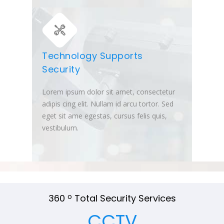
Technology Supports
Security
Lorem ipsum dolor sit amet, consectetur
adipis cing elit. Nullam id arcu tortor. Sed
eget sit ame egestas, cursus felis quis,
vestibulum.
360
o
Total Security Services
CCTV