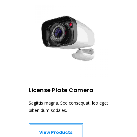
License Plate Camera
Dome
, leo eget
Sagittis magna. Sed consequat, leo eget
Sagittis 
biben dum sodales.
biben dum
View Products
Vie