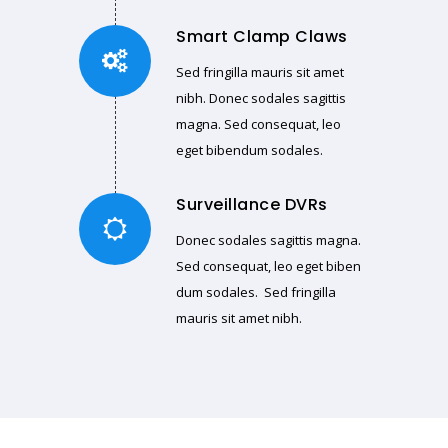
Smart Clamp Claws
Sed fringilla mauris sit amet
nibh. Donec sodales sagittis
magna. Sed consequat, leo
eget bibendum sodales.
Surveillance DVRs
Donec sodales sagittis magna.
Sed consequat, leo eget biben
dum sodales. Sed fringilla
mauris sit amet nibh.