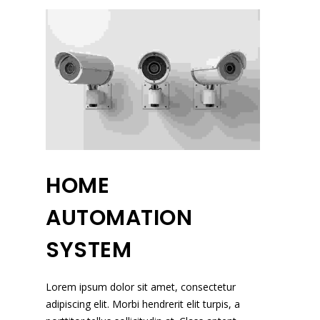
HOME
AUTOMATION
SYSTEM
Lorem ipsum dolor sit amet, consectetur
adipiscing elit. Morbi hendrerit elit turpis, a