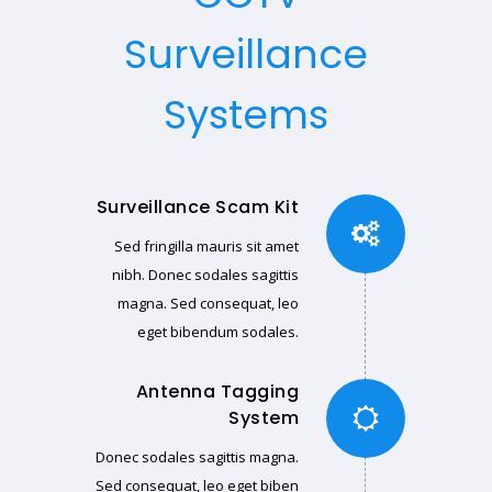
Surveillance
Systems
Surveillance Scam Kit
Sed fringilla mauris sit amet
nibh. Donec sodales sagittis
magna. Sed consequat, leo
eget bibendum sodales.
Antenna Tagging
System
Donec sodales sagittis magna.
Sed consequat, leo eget biben