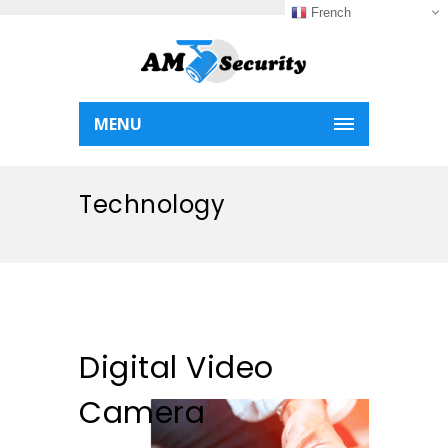
French
MENU
Technology
Digital Video
Camera