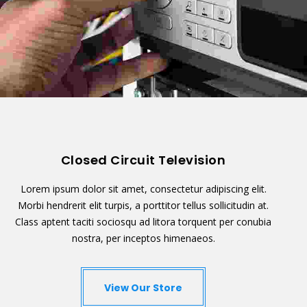
Closed Circuit Television
Lorem ipsum dolor sit amet, consectetur adipiscing elit.
Morbi hendrerit elit turpis, a porttitor tellus sollicitudin at.
Class aptent taciti sociosqu ad litora torquent per conubia
nostra, per inceptos himenaeos.
View Our Store