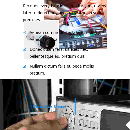
Records everything in videos for you to view
later to detect any unusual visitors in your
premises.
Aenean commodo ligula eget dolor.
Aenean massa.
Donec quam felis, ultricies nec,
pellentesque eu, pretium quis.
Nullam dictum felis eu pede mollis
pretium.
Nam eget dui. Etiam rhoncus.
View Our Store