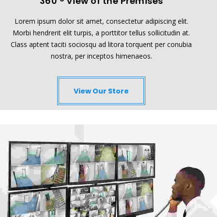
360
View of the Premises
Lorem ipsum dolor sit amet, consectetur adipiscing elit.
Morbi hendrerit elit turpis, a porttitor tellus sollicitudin at.
Class aptent taciti sociosqu ad litora torquent per conubia
nostra, per inceptos himenaeos.
View Our Store