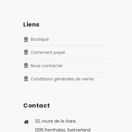
Liens
Boutique
Comment payer
Nous contacter
Conditions générales de vente
Contact
32, route de la Gare,
1305 Penthalaz, Switzerland