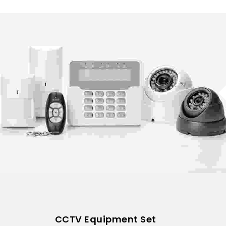
CCTV Equipment Set