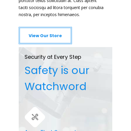
porttitor tellus sollicitudin at. Class aptent
taciti sociosqu ad litora torquent per conubia
nostra, per inceptos himenaeos.
View Our Store
Security at Every Step
Safety is our
Watchword