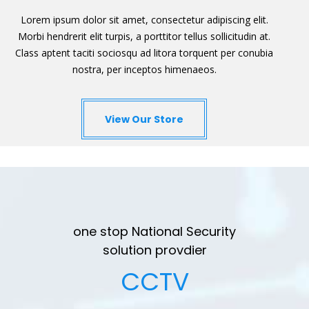
Lorem ipsum dolor sit amet, consectetur adipiscing elit.
Morbi hendrerit elit turpis, a porttitor tellus sollicitudin at.
Class aptent taciti sociosqu ad litora torquent per conubia
nostra, per inceptos himenaeos.
View Our Store
one stop National Security
solution provdier
CCTV