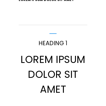
HEADING 1
LOREM IPSUM
DOLOR SIT
AMET