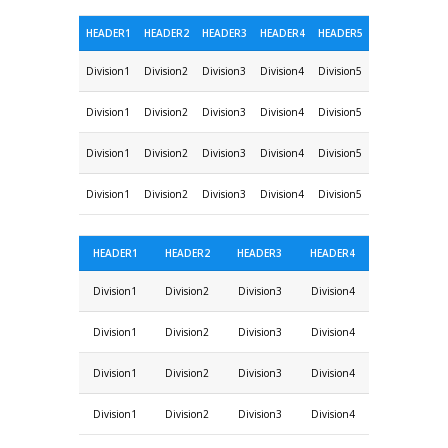
HEADER1
HEADER2
HEADER3
HEADER4
HEADER5
Division1
Division2
Division3
Division4
Division5
Division1
Division2
Division3
Division4
Division5
Division1
Division2
Division3
Division4
Division5
Division1
Division2
Division3
Division4
Division5
HEADER1
HEADER2
HEADER3
HEADER4
Division1
Division2
Division3
Division4
Division1
Division2
Division3
Division4
Division1
Division2
Division3
Division4
Division1
Division2
Division3
Division4