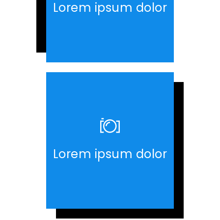
Lorem ipsum dolor
Lorem ipsum dolor