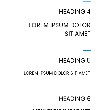
HEADING 4
LOREM IPSUM DOLOR
SIT AMET
HEADING 5
LOREM IPSUM DOLOR SIT AMET
HEADING 6