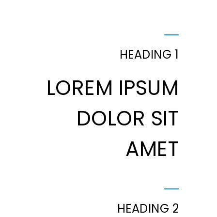
HEADING 1
LOREM IPSUM
DOLOR SIT
AMET
HEADING 2