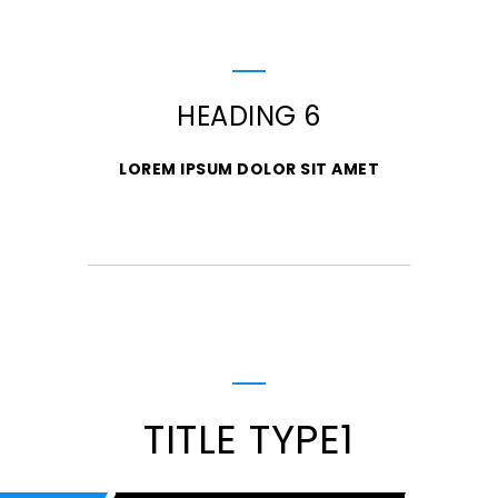
HEADING 6
LOREM IPSUM DOLOR SIT AMET
TITLE TYPE1