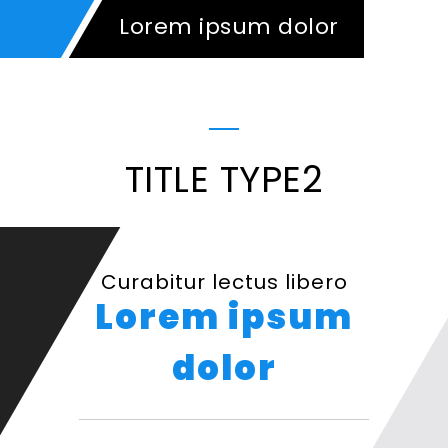
Lorem ipsum dolor
TITLE TYPE2
Curabitur lectus libero
Lorem ipsum
dolor