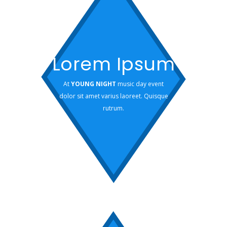
Lorem Ipsum
At
YOUNG NIGHT
music day event
dolor sit amet varius laoreet. Quisque
rutrum.