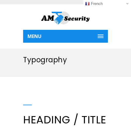
French
MENU
Typography
HEADING / TITLE