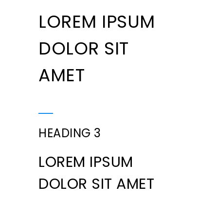
LOREM IPSUM
DOLOR SIT
AMET
HEADING 3
LOREM IPSUM
DOLOR SIT AMET