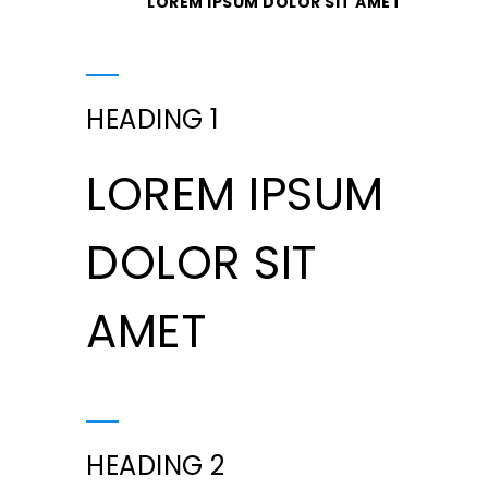
LOREM IPSUM DOLOR SIT AMET
HEADING 1
LOREM IPSUM
DOLOR SIT
AMET
HEADING 2