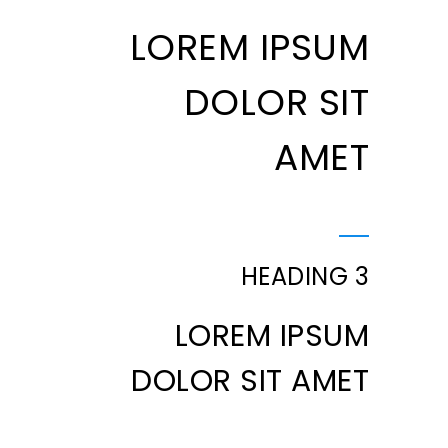
LOREM IPSUM
DOLOR SIT
AMET
HEADING 3
LOREM IPSUM
DOLOR SIT AMET