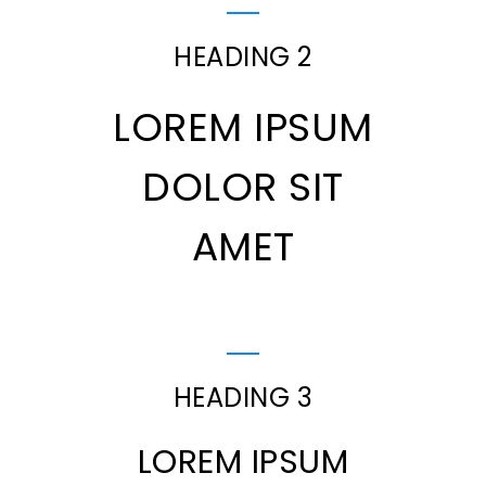
HEADING 2
LOREM IPSUM
DOLOR SIT
AMET
HEADING 3
LOREM IPSUM