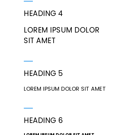
HEADING 4
LOREM IPSUM DOLOR
SIT AMET
HEADING 5
LOREM IPSUM DOLOR SIT AMET
HEADING 6
LOREM IPSUM DOLOR SIT AMET