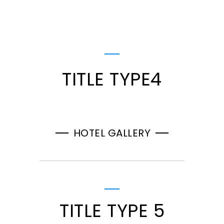
TITLE TYPE4
HOTEL GALLERY
TITLE TYPE 5