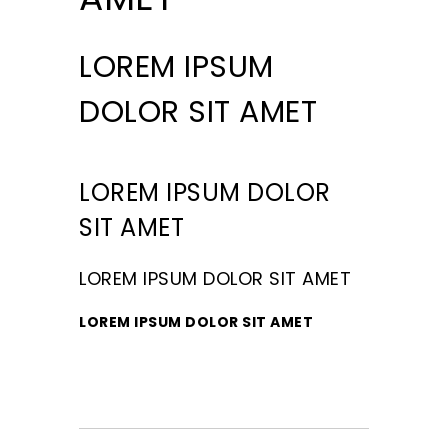
LOREM IPSUM
DOLOR SIT AMET
LOREM IPSUM DOLOR
SIT AMET
LOREM IPSUM DOLOR SIT AMET
LOREM IPSUM DOLOR SIT AMET