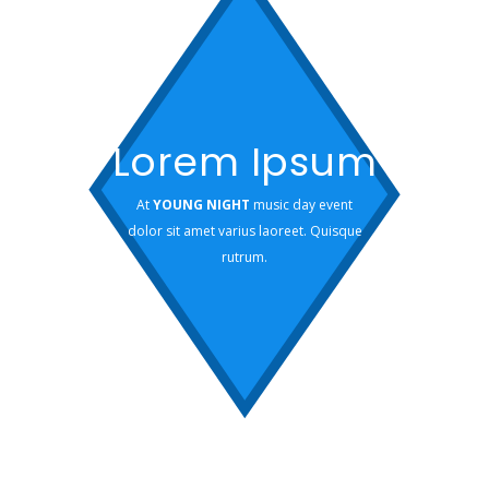
Lorem Ipsum
At
YOUNG NIGHT
music day event
dolor sit amet varius laoreet. Quisque
rutrum.