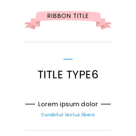
RIBBON TITLE
TITLE TYPE6
Lorem ipsum dolor
Curabitur lectus libero