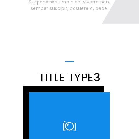
Suspendisse urna nibh, viverra non,
semper suscipit, posuere a, pede.
TITLE TYPE3