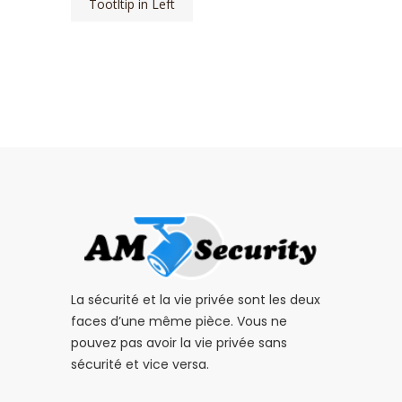
Tootltip in Left
La sécurité et la vie privée sont les deux
faces d’une même pièce. Vous ne
pouvez pas avoir la vie privée sans
sécurité et vice versa.