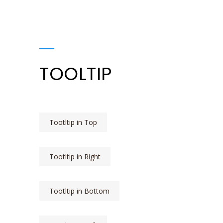
TOOLTIP
Tootltip in Top
Tootltip in Right
Tootltip in Bottom