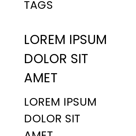
TAGS
LOREM IPSUM
DOLOR SIT
AMET
LOREM IPSUM
DOLOR SIT
AMET