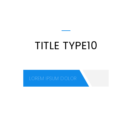
TITLE TYPE10
LOREM IPSUM DOLOR