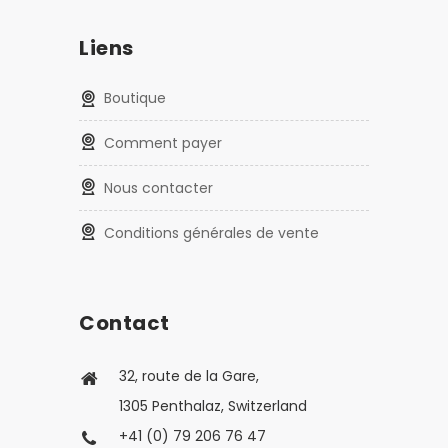
Liens
Boutique
Comment payer
Nous contacter
Conditions générales de vente
Contact
32, route de la Gare,
1305 Penthalaz, Switzerland
+41 (0) 79 206 76 47