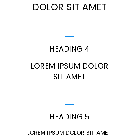
DOLOR SIT AMET
HEADING 4
LOREM IPSUM DOLOR
SIT AMET
HEADING 5
LOREM IPSUM DOLOR SIT AMET