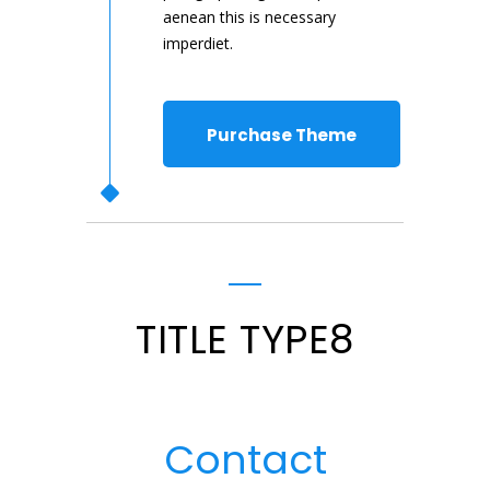
aenean this is necessary
imperdiet.
Purchase Theme
TITLE TYPE8
Contact