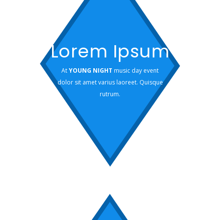
Lorem Ipsum
At
YOUNG NIGHT
music day event
dolor sit amet varius laoreet. Quisque
rutrum.