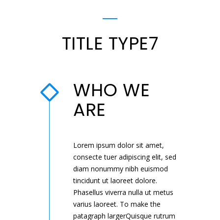
TITLE TYPE7
WHO WE
ARE
Lorem ipsum dolor sit amet,
consecte tuer adipiscing elit, sed
diam nonummy nibh euismod
tincidunt ut laoreet dolore.
Phasellus viverra nulla ut metus
varius laoreet. To make the
patagraph largerQuisque rutrum