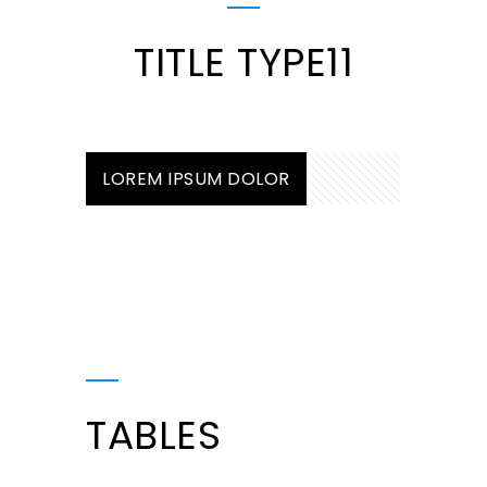
TITLE TYPE11
LOREM IPSUM DOLOR
TABLES