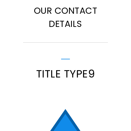
OUR CONTACT
DETAILS
TITLE TYPE9